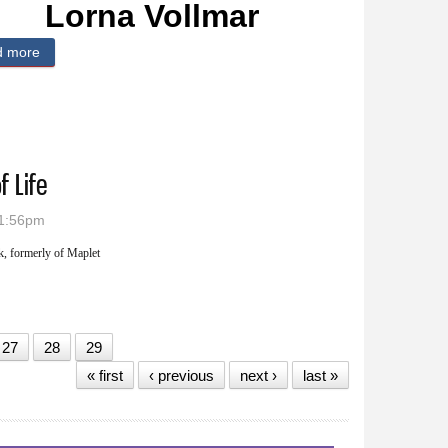
Lorna Vollmar
d more
about Lorna Vollmar
f Life
 1:56pm
, formerly of Maplet
tion of Life
27
28
29
« first
‹ previous
next ›
last »