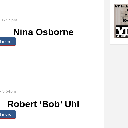
- 12:19pm
Nina Osborne
d more
about Nina Osborne
- 3:54pm
Robert ‘Bob’ Uhl
d more
about Robert ‘Bob’ Uhl