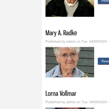
Rea
Mary A. Radke
Published by
admin
on Tue, 04/09/2024 
Rea
Lorna Vollmar
Published by
admin
on Tue, 04/09/2024 