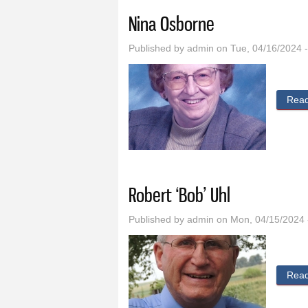
Nina Osborne
Published by
admin
on Tue, 04/16/2024 
Rea
Robert ‘Bob’ Uhl
Published by
admin
on Mon, 04/15/2024 
Rea