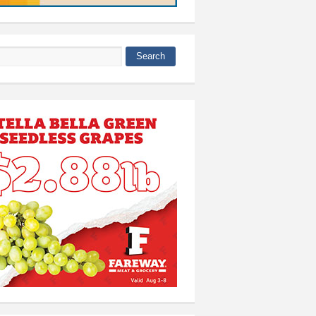
Search
 form