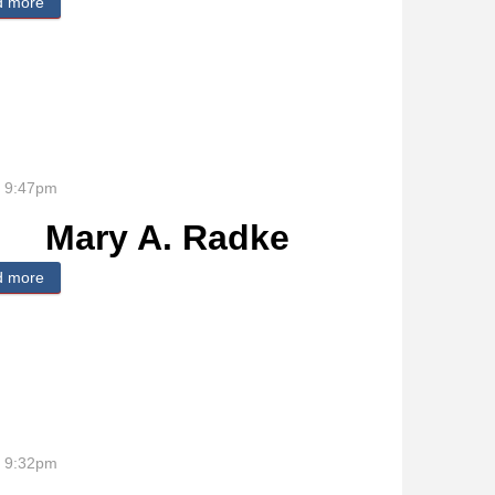
d more
about Gary R. Bockelman
- 9:47pm
Mary A. Radke
d more
about Mary A. Radke
- 9:32pm