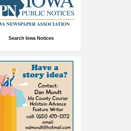
Search Iowa Notices