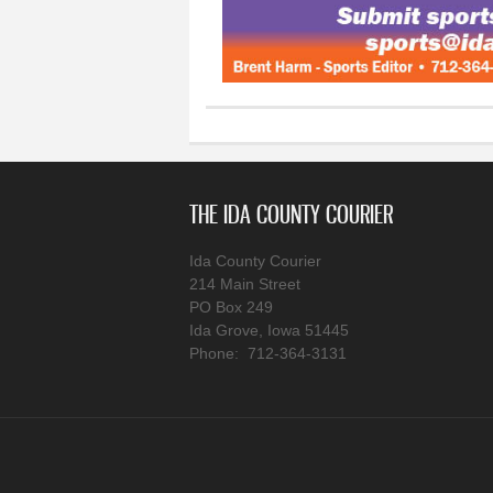
THE IDA COUNTY COURIER
Ida County Courier
214 Main Street
PO Box 249
Ida Grove, Iowa 51445
Phone: 712-364-3131