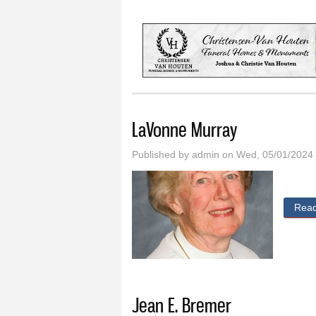
You are here
LaVonne Murray
Published by
admin
on Wed, 05/01/2024 
Rea
Jean E. Bremer