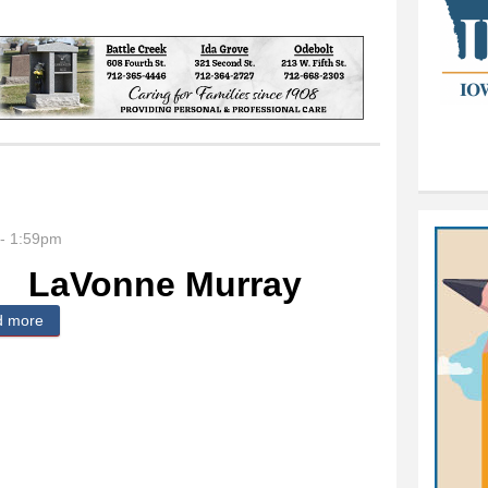
- 1:59pm
LaVonne Murray
d more
about LaVonne Murray