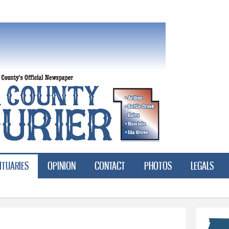
Skip to
main
content
ITUARIES
OPINION
CONTACT
PHOTOS
LEGALS