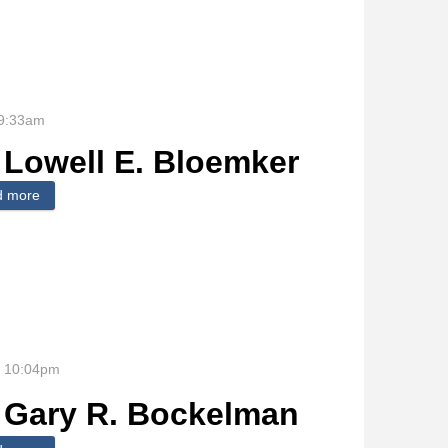
 9:33am
Lowell E. Bloemker
d more
about Lowell E. Bloemker
- 10:04pm
Gary R. Bockelman