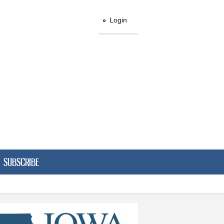
Login
SUBSCRIBE