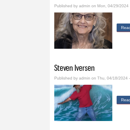
Published by
admin
on Mon, 04/29/2024 
Rea
Steven Iversen
Published by
admin
on Thu, 04/18/2024 
Rea