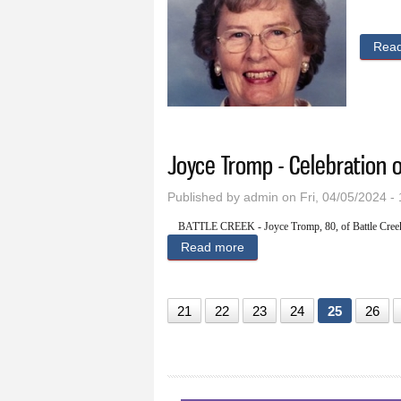
Rea
Joyce Tromp - Celebration o
Published by
admin
on Fri, 04/05/2024 -
BATTLE CREEK - Joyce Tromp, 80, of Battle Creek
Read more
about Joyce Tromp - Celebra
21
22
23
24
25
26