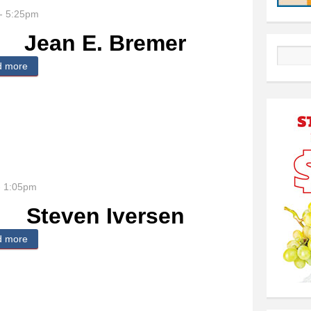
- 5:25pm
Jean E. Bremer
Search
d more
about Jean E. Bremer
- 1:05pm
Steven Iversen
d more
about Steven Iversen