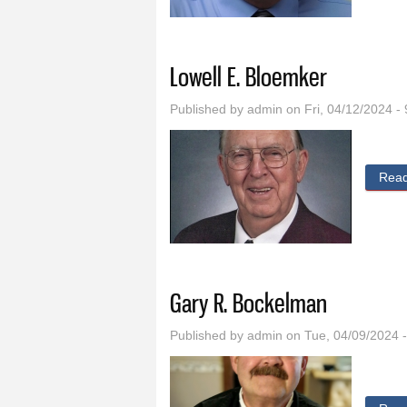
Lowell E. Bloemker
Published by
admin
on Fri, 04/12/2024 -
Rea
Gary R. Bockelman
Published by
admin
on Tue, 04/09/2024 