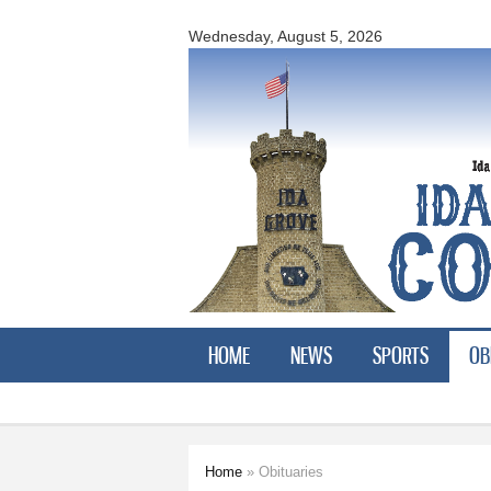
Ida
County
Wednesday, August 5, 2026
Courier
HOME
NEWS
SPORTS
OB
Home
» Obituaries