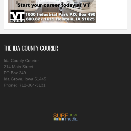
THE IDA COUNTY COURIER
Ida County Courier
214 Main Street
PO Box 249
Ida Grove, Iowa 51445
Phone: 712-364-3131