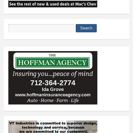
Search
Search form