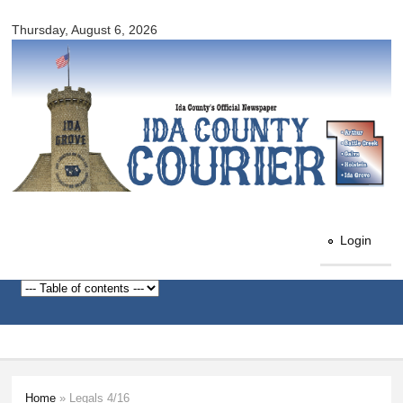
Ida
Skip to
County
Thursday, August 6, 2026
main
Courier
content
Login
Home
» Legals 4/16