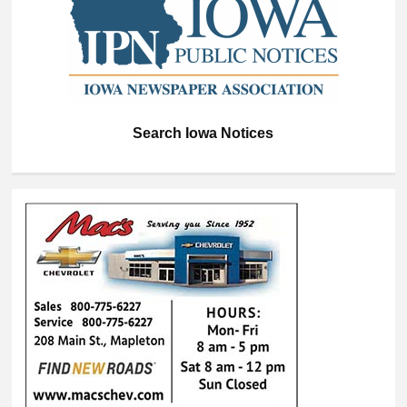
Search Iowa Notices