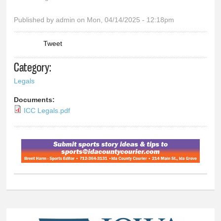
You are here
Published by
admin
on Mon, 04/14/2025 - 12:18pm
Tweet
Category:
Legals
Documents:
ICC Legals.pdf