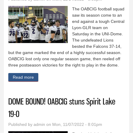
The OABCIG football squad
saw its season come to an
end against a tough Central
Lyon-GLR team on
Saturday in the UNI-Dome.
The undefeated Lions
bested the Falcons 37-14,
but the game marked the end of a highly successful season.
OABCIG lost only one regular season game, then reeled off
three postseason victories for the right to play in the dome.
Read more
about OABCIG finishes season in dome
DOME BOUND! OABCIG stuns Spirit Lake
19-0
Published by
admin
on Mon, 11/07/2022 - 8:01pm