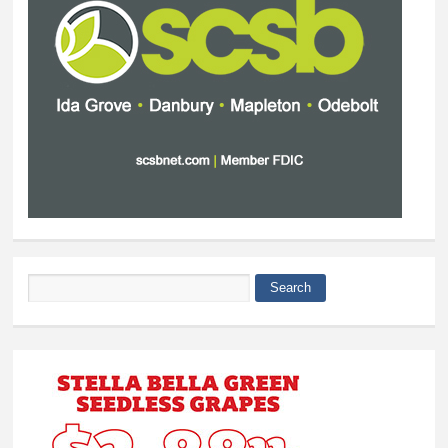
Search
Search form