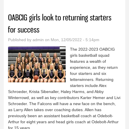
OABCIG girls look to returning starters
for success
Published by
admin
on Mon, 12/05/2022 - 5:14pm
The 2022-2023 OABCIG
girls basketball squad
features a wealth of
experience, as they return
four starters and six
letterwinners. Returning
starters include Alex
Schroeder, Krista Sibenaller, Haley Harms, and Abby
Winterrowd, as well as key contributors Karter Hemer and Livi
Schroeder. The Falcons will have a new face on the bench,
as Larry Allen takes over coaching duties. Allen has
previously been an assistant basketball coach at Odebolt-
Arthur for eight years and head girls coach at Odebolt-Arthur
for 15 years.