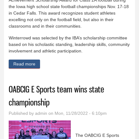
Achievement Scholarship Award for Class 2A football during
the Iowa high school state football championships Nov. 17-18
in Cedar Falls. This award recognizes student athletes
excelling not only on the football field, but also in their
classrooms and in their communities.
Winterrowd was selected by the IBA’s scholarship committee
based on his scholastic standing, leadership skills, community
involvement and athletic participation.
Read more
about OABCIG High School Student Receives Iowa
Bankers Association Student Athlete Achievement
Award
OABCIG E Sports team wins state
championship
Published by
admin
on Mon, 11/28/2022 - 6:10pm
The OABCIG E Sports