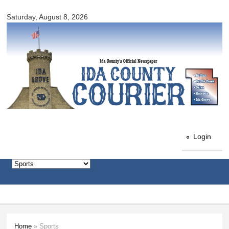
Ida
Skip to
County
Saturday, August 8, 2026
main
Courier
content
Login
Home
» Sports