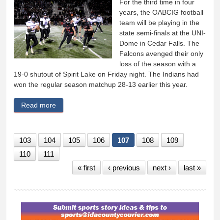
For the third time in four
years, the OABCIG football
team will be playing in the
state semi-finals at the UNI-
Dome in Cedar Falls. The
Falcons avenged their only
loss of the season with a
19-0 shutout of Spirit Lake on Friday night. The Indians had
won the regular season matchup 28-13 earlier this year.
Read more
about DOME BOUND! OABCIG stuns Spirit Lake 19-
0
103
104
105
106
107
108
109
110
111
« first
‹ previous
next ›
last »