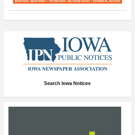
Search Iowa Notices