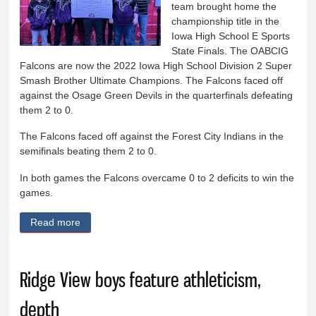
team brought home the
championship title in the
Iowa High School E Sports
State Finals. The OABCIG
Falcons are now the 2022 Iowa High School Division 2 Super
Smash Brother Ultimate Champions. The Falcons faced off
against the Osage Green Devils in the quarterfinals defeating
them 2 to 0.
The Falcons faced off against the Forest City Indians in the
semifinals beating them 2 to 0.
In both games the Falcons overcame 0 to 2 deficits to win the
games.
Read more
about OABCIG E Sports team wins state
championship
Ridge View boys feature athleticism,
depth