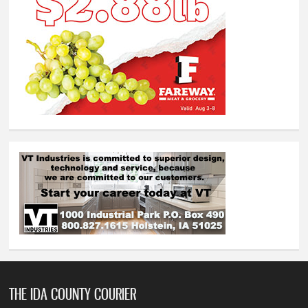
THE IDA COUNTY COURIER