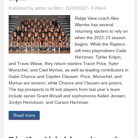
Published by
admin
on Mon, 11/28/2022 - 6:06pm
Ridge View coach Alex
Warnke has several
returning starters to rely on
when the 2022-23 season
begins. While the Raptors
will miss playmakers Cade
Harriman, Tyhler Kolpin,
and Travis Wiese, they return starters Tracin Price, Kyler
Wunschel, and Cael Myrtue, as well as leading contributors in
Gabe Chance and Cayden Clausen. Price, Wunschel, and
Myrtue are seniors, while Chance and Clausen are juniors.
The top prospects to fill lost players from last year’s team
include senior Grant Movall and sophomores Kellen Jensen,
Jordyn Hinrickson, and Carson Harriman.
Read more
about Ridge View boys feature athleticism, depth