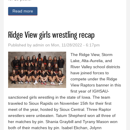
Read more
about OABCIG girls look to returning starters for
success
Ridge View girls wrestling recap
Published by
admin
on Mon, 11/28/2022 - 6:17pm
The Ridge View, Storm
Lake, Alta-Aurelia, and
River Valley school districts
have joined forces to
compete under the Ridge
View Raptors banner in this
first year of IGHSAU-
sanctioned girls wrestling in the state of Iowa. The team
traveled to Sioux Rapids on November 15th for their first
meet of the year, hosted by Sioux Central. Three Raptor
wrestlers were unbeaten. Tatum Shepherd won all three of
her matches by pin. Shania Graybill and Tyrany Mason won
both of their matches by pin. Isabel Ekchan, Jolynn