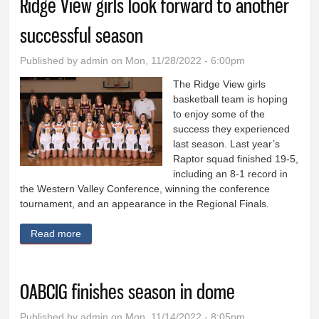
Ridge View girls look forward to another
successful season
Published by
admin
on Mon, 11/28/2022 - 6:00pm
The Ridge View girls
basketball team is hoping
to enjoy some of the
success they experienced
last season. Last year’s
Raptor squad finished 19-5,
including an 8-1 record in
the Western Valley Conference, winning the conference
tournament, and an appearance in the Regional Finals.
Read more
about Ridge View girls look forward to another
successful season
OABCIG finishes season in dome
Published by
admin
on Mon, 11/14/2022 - 8:05pm