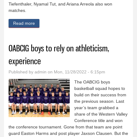
Tiefenthaler, Nyamal Tut, and Ariana Arreola also won
matches.
Read more
about Ridge View girls wrestling recap
OABCIG boys to rely on athleticism,
experience
Published by
admin
on Mon, 11/28/2022 - 6:15pm
The OABCIG boys
basketball squad hopes to
build on their success from
the previous season. Last
year’s team grabbed a
share of the Western Valley
Conference title and won
the conference tournament. Gone from that team are point
guard Easton Harms and post player Jaxson Clausen. But the