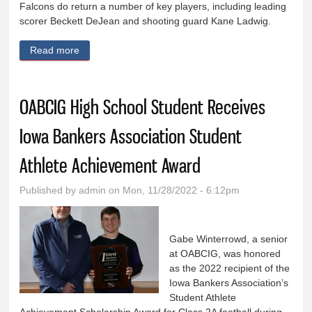
Falcons do return a number of key players, including leading
scorer Beckett DeJean and shooting guard Kane Ladwig.
Read more
about OABCIG boys to rely on athleticism,
experience
OABCIG High School Student Receives
Iowa Bankers Association Student
Athlete Achievement Award
Published by
admin
on Mon, 11/28/2022 - 6:12pm
Gabe Winterrowd, a senior
at OABCIG, was honored
as the 2022 recipient of the
Iowa Bankers Association’s
Student Athlete