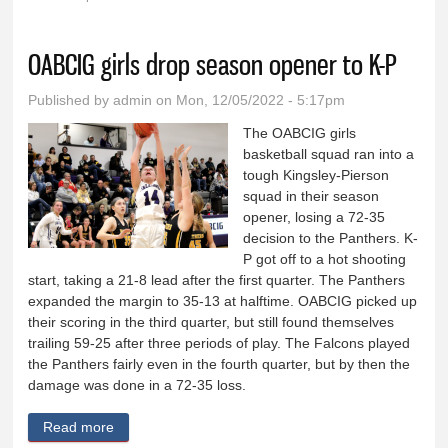
You are here
OABCIG girls drop season opener to K-P
Published by
admin
on Mon, 12/05/2022 - 5:17pm
The OABCIG girls
basketball squad ran into a
tough Kingsley-Pierson
squad in their season
opener, losing a 72-35
decision to the Panthers. K-
P got off to a hot shooting
start, taking a 21-8 lead after the first quarter. The Panthers
expanded the margin to 35-13 at halftime. OABCIG picked up
their scoring in the third quarter, but still found themselves
trailing 59-25 after three periods of play. The Falcons played
the Panthers fairly even in the fourth quarter, but by then the
damage was done in a 72-35 loss.
Read more
about OABCIG girls drop season opener to K-P