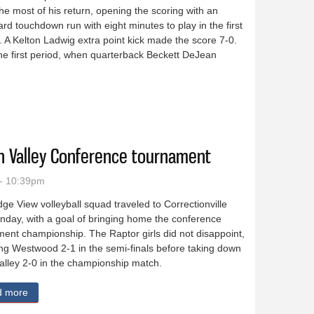
e most of his return, opening the scoring with an
ard touchdown run with eight minutes to play in the first
. A Kelton Ladwig extra point kick made the score 7-0.
he first period, when quarterback Beckett DeJean
ontas Area 62-0
rn Valley Conference tournament
- 10:39pm
ge View volleyball squad traveled to Correctionville
nday, with a goal of bringing home the conference
ent championship. The Raptor girls did not disappoint,
ng Westwood 2-1 in the semi-finals before taking down
alley 2-0 in the championship match.
d more
about Ridge View girls win Western Valley Conference tourname