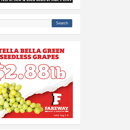
Search
 form
 all-conference