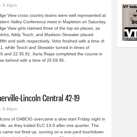
- 9:18pm
dge View cross country teams were well represented at
stern Valley Conference meet in Mapleton on Saturday.
ge View girls claimed three of the top six places, as
 Vohs, Addy Tesch, and Madison Stowater placed
 fifth and sixth respectively. Vohs finished with a time of
1, while Tesch and Stowater turned in times of
5 and 22:35.91. Xaria Rojas completed the course in
ose behind with a time of 25:59.95.
try competes at conference meet in Mapleton: Raptor girls place three i
rville-Lincoln Central 42-19
- 8:46pm
lcons of OABCIG overcame a slow start Friday night in
ille, as they trailed ELC 13-0 after one quarter. The
s came out fired up, scoring on a one-yard touchdown