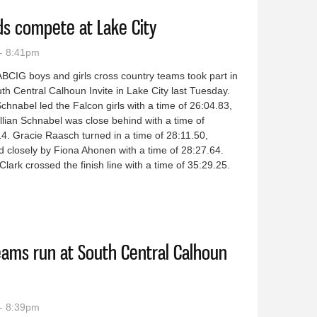
ds compete at Lake City
- 8:41pm
BCIG boys and girls cross country teams took part in
th Central Calhoun Invite in Lake City last Tuesday.
Schnabel led the Falcon girls with a time of 26:04.83,
illian Schnabel was close behind with a time of
4. Gracie Raasch turned in a time of 28:11.50,
d closely by Fiona Ahonen with a time of 28:27.64.
 Clark crossed the finish line with a time of 35:29.25.
y squads compete at Lake City
eams run at South Central Calhoun
- 8:39pm