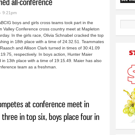
ed all-conference
- 9:21pm
BCIG boys and girls cross teams took part in the
Search
n Valley Conference cross country meet at Mapleton
rday. In the girls race, Olivia Schnabel cracked the top
ishing in 18th place with a time of 24:32.51. Teammates
Raasch and Allison Clark turned in times of 30:41.09
19.75, respectively. In boys action, Hunter Maier
d in 13th place with a time of 19:15.49. Maier has also
onference team as a freshman.
y squads run at WVC meet in Mapleton: Freshman Hunter Maier named
competes at conference meet in
 three in top six, boys place four in