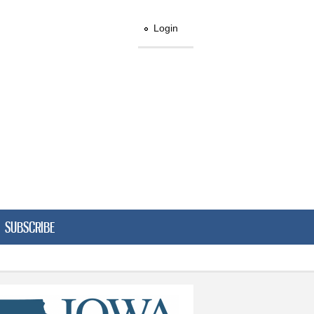
Login
SUBSCRIBE