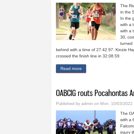
The Rid
in the 
In the 
with a 
with a 
30, com
turned 
behind with a time of 27:42.97. Kinzie H
crossed the finish line in 32:08.59.
Read more
about Ridge View cross cou
OABCIG routs Pocahontas A
Published by
admin
on Mon, 10/03/2022 
The OA
with a 
Falcons
injury 