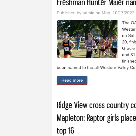
Freshman Hunter Maier nam
Published by
admin
on Mon, 10/17/2022 
The OA
Wester
on Satu
20, fin
Gracie 
and 31:
finishe
been named to the all-Western Valley C
Read more
about OABCIG cross countr
Ridge View cross country 
Mapleton: Raptor girls place
top 16