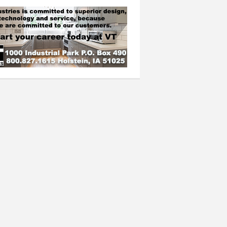
n top six, boys place four in top 16