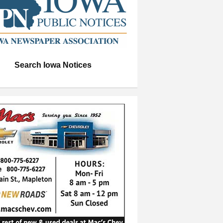
Search Iowa Notices