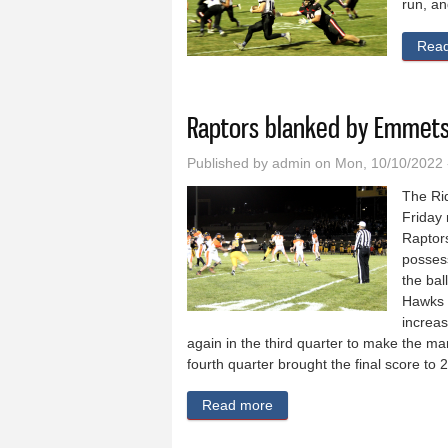
run, an
Rea
Raptors blanked by Emmets
Published by
admin
on Mon, 10/10/2022 
The Rid
Friday
Raptor
possess
the bal
Hawks 
increas
again in the third quarter to make the mar
fourth quarter brought the final score to 
Read more
about Raptors blanked by