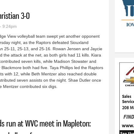
ristian 3-0
- 9:24pm
dge View volleyball team swept yet another opponent
rsday night, as the Raptors defeated Siouxland
ian 25-11, 25-13, and 25-16. Rowan Jensen and Jaycie
d the attack at the net, as both girls had 11 kills. Kiara
contributed seven kills, while Madison Stowater and
Blackmore both had five. Taya Phillips led the Raptors
sts with 12, while Beth Mentzer also reached double
distributed seven assists on the night. Shae Dutler once
e Mentzer contributed six digs.
and Christian 3-0
ds run at WVC meet in Mapleton: