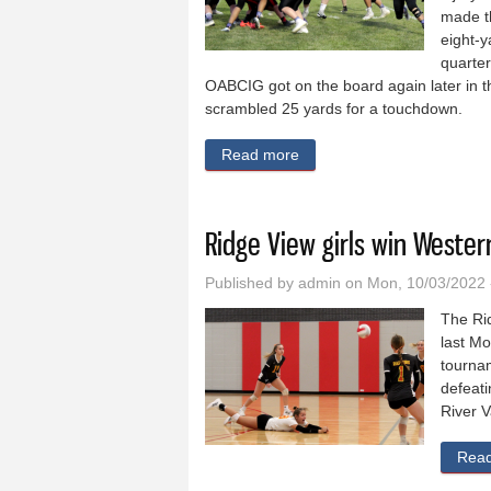
made th
eight-y
quarter
OABCIG got on the board again later in t
scrambled 25 yards for a touchdown.
Read more
about OABCIG routs Pocah
Ridge View girls win Weste
Published by
admin
on Mon, 10/03/2022 
The Rid
last Mo
tournam
defeati
River V
Rea