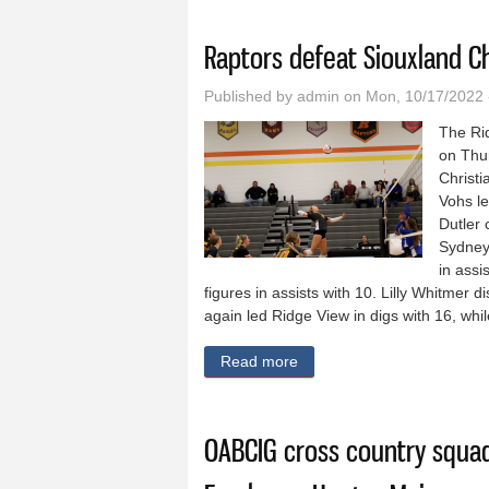
You are here
Raptors defeat Siouxland Ch
Published by
admin
on Mon, 10/17/2022 
The Ri
on Thu
Christ
Vohs le
Dutler 
Sydney 
in assi
figures in assists with 10. Lilly Whitmer 
again led Ridge View in digs with 16, whil
Read more
about Raptors defeat Siouxl
OABCIG cross country squa