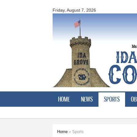
Ida
County
Friday, August 7, 2026
Courier
HOME
NEWS
SPORTS
OB
Home
» Sports