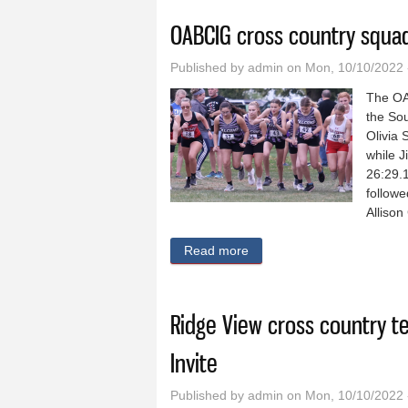
OABCIG cross country squa
Published by
admin
on Mon, 10/10/2022 
The OA
the Sou
Olivia 
while J
26:29.1
followe
Allison
Read more
about OABCIG cross countr
Ridge View cross country t
Invite
Published by
admin
on Mon, 10/10/2022 