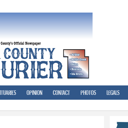
Skip to
main
content
ITUARIES
OPINION
CONTACT
PHOTOS
LEGALS