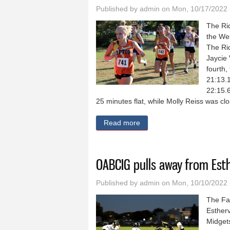
Published by
admin
on Mon, 10/17/2022 
The Ri
the We
The Rid
Jaycie
fourth,
21:13.1
22:15.6
25 minutes flat, while Molly Reiss was cl
Read more
about Ridge View cross coun
OABCIG pulls away from Esthe
Published by
admin
on Mon, 10/10/2022 
The Fa
Estherv
Midget