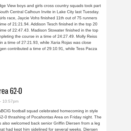
ge View boys and girls cross country squads took part
South Central Calhoun Invite in Lake City last Tuesday.
girls race, Jaycie Vohs finished 11th out of 75 runners
time of 21:21.94. Addison Tesch finished in the top 20
time of 22:47.43. Madison Stowater finished in the top
pleting the course in a time of 24:27.49. Molly Reiss
in a time of 27:21.93, while Xaria Rojas was close
agen contributed a time of 29:10.91, while Tess Pacza
ntry teams run at South Central Calhoun Invite
rea 62-0
- 10:57pm
BCIG football squad celebrated homecoming in style
62-0 thrashing of Pocahontas Area on Friday night. The
 also welcomed back senior Griffin Diersen from a leg
that had kept him sidelined for several weeks. Diersen