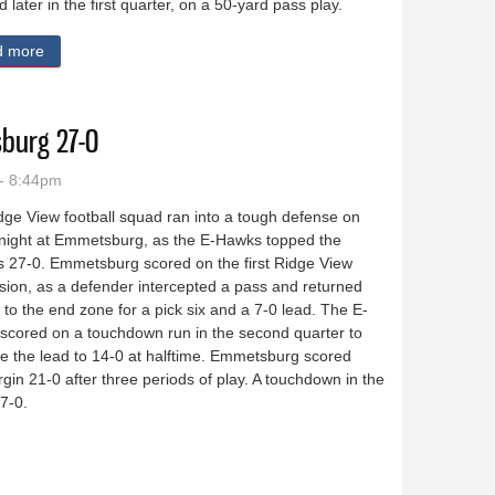
d later in the first quarter, on a 50-yard pass play.
d more
about OABCIG pulls away from Estherville-Lincoln Central 42-19
burg 27-0
- 8:44pm
ge View football squad ran into a tough defense on
 night at Emmetsburg, as the E-Hawks topped the
s 27-0. Emmetsburg scored on the first Ridge View
ion, as a defender intercepted a pass and returned
l to the end zone for a pick six and a 7-0 lead. The E-
scored on a touchdown run in the second quarter to
e the lead to 14-0 at halftime. Emmetsburg scored
gin 21-0 after three periods of play. A touchdown in the
27-0.
 Emmetsburg 27-0