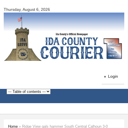
Ida
Skip to
County
Thursday, August 6, 2026
main
Courier
content
Login
Home
» Ridge View gals hammer South Central Calhoun 3-0