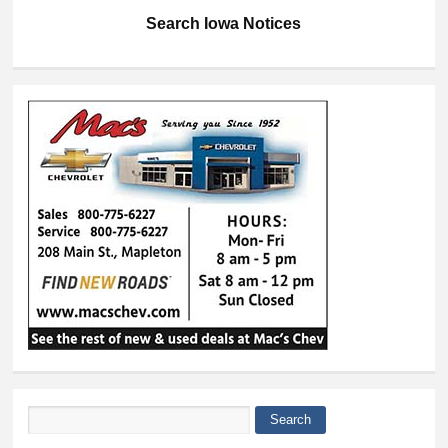
Search Iowa Notices
Search
Search form