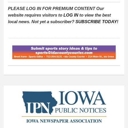
PLEASE LOG IN FOR PREMIUM CONTENT Our
website requires visitors to
LOG IN
to view the best
local news. Not yet a subscriber?
SUBSCRIBE TODAY
!