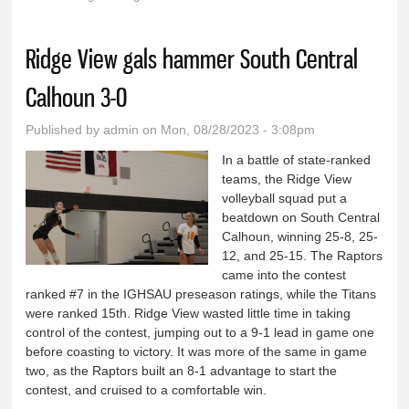
You are here
Ridge View gals hammer South Central
Calhoun 3-0
Published by
admin
on Mon, 08/28/2023 - 3:08pm
In a battle of state-ranked
teams, the Ridge View
volleyball squad put a
beatdown on South Central
Calhoun, winning 25-8, 25-
12, and 25-15. The Raptors
came into the contest
ranked #7 in the IGHSAU preseason ratings, while the Titans
were ranked 15th. Ridge View wasted little time in taking
control of the contest, jumping out to a 9-1 lead in game one
before coasting to victory. It was more of the same in game
two, as the Raptors built an 8-1 advantage to start the
contest, and cruised to a comfortable win.