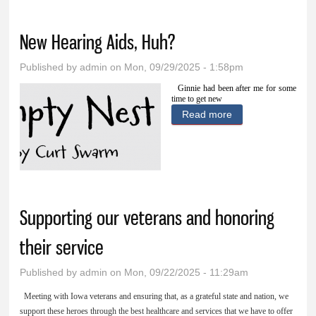
healthcare
New Hearing Aids, Huh?
Published by
admin
on Mon, 09/29/2025 - 1:58pm
Ginnie had been after me for some
time to get new
Read more
about New
Hearing Aids,
Huh?
Supporting our veterans and honoring
their service
Published by
admin
on Mon, 09/22/2025 - 11:29am
Meeting with Iowa veterans and ensuring that, as a grateful state and nation, we
support these heroes through the best healthcare and services that we have to offer