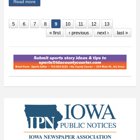
Read more
about Property rights are fundamental for Iowans
5
6
7
8
9
10
11
12
13
« first
‹ previous
next ›
last »