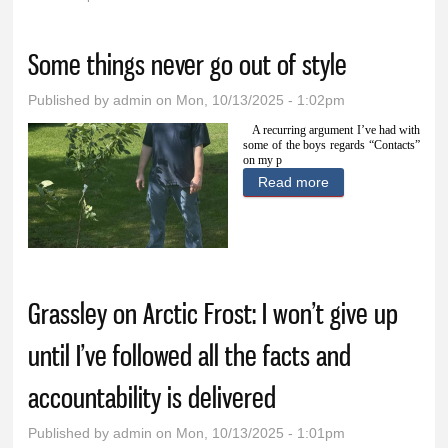
You are here
Some things never go out of style
Published by
admin
on Mon, 10/13/2025 - 1:02pm
A recurring argument I’ve had with
some of the boys regards “Contacts”
on my p
Read more
about Some
things never go
out of style
Grassley on Arctic Frost: I won’t give up
until I’ve followed all the facts and
accountability is delivered
Published by
admin
on Mon, 10/13/2025 - 1:01pm