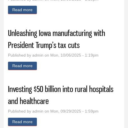
Read more
about Let the good times keep rolling
Unleashing Iowa manufacturing with
President Trump’s tax cuts
Published by
admin
on Mon, 10/06/2025 - 1:19pm
Read more
about Unleashing Iowa manufacturing with President
Trump’s tax cuts
Investing $50 billion into rural hospitals
and healthcare
Published by
admin
on Mon, 09/29/2025 - 1:59pm
Read more
about Investing $50 billion into rural hospitals and