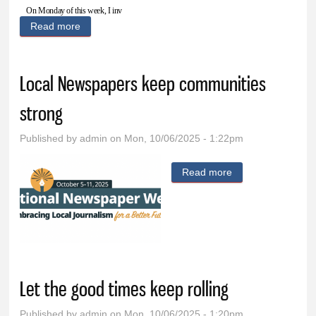
On Monday of this week, I inv
Read more
about Grassley on Arctic Frost: I won’t give up until
I’ve followed all the facts and accountability is
delivered
Local Newspapers keep communities
strong
Published by
admin
on Mon, 10/06/2025 - 1:22pm
Read more
about Local
Newspapers keep
communities
strong
Let the good times keep rolling
Published by
admin
on Mon, 10/06/2025 - 1:20pm