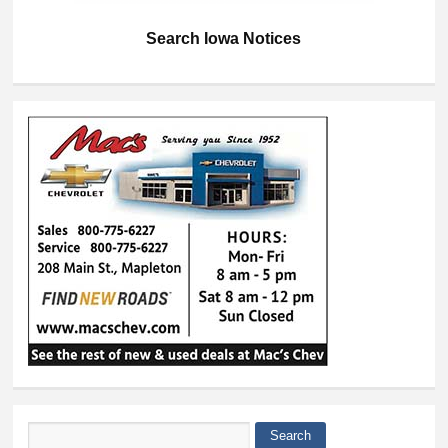
Search Iowa Notices
Search
Search form