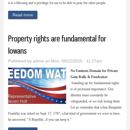
it is a blessing and a privilege for me to be able to pray for other people.
Read more
about Take up our Cross daily
Property rights are fundamental for
Iowans
Published by
admin
on Mon, 09/22/2025 - 11:27am
No Eminent Domain for Private
Gain Rally & Fundraiser
Standing up for fundamental rights
is of profound importance. Our
liberties must constantly be
safeguarded, or we risk losing them.
Let us remember that when Benjamin
Franklin was asked on Sept. 17, 1787, what kind of government we were to have,
he answered, “A Republic, if you can keep it.”