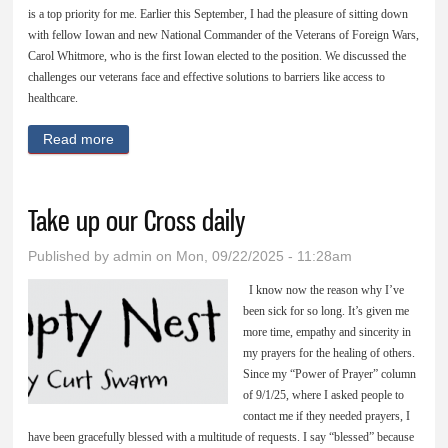
is a top priority for me. Earlier this September, I had the pleasure of sitting down
with fellow Iowan and new National Commander of the Veterans of Foreign Wars,
Carol Whitmore, who is the first Iowan elected to the position. We discussed the
challenges our veterans face and effective solutions to barriers like access to
healthcare.
Read more
about Supporting our veterans and honoring their
service
Take up our Cross daily
Published by
admin
on Mon, 09/22/2025 - 11:28am
I know now the reason why I’ve
been sick for so long. It’s given me
more time, empathy and sincerity in
my prayers for the healing of others.
Since my “Power of Prayer” column
of 9/1/25, where I asked people to
contact me if they needed prayers, I
have been gracefully blessed with a multitude of requests. I say “blessed” because