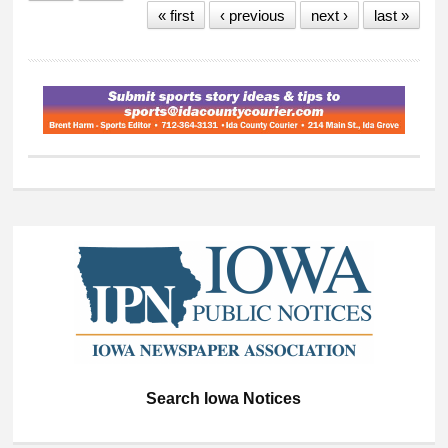
« first
‹ previous
next ›
last »
Teamwork Award
Winners
Search Iowa Notices