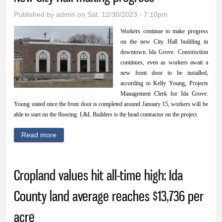
accessories, toys,
Published by
admin
on Sat, 12/30/2023 - 7:10pm
and more
Workers continue to make progress
on the new City Hall building in
downtown Ida Grove. Construction
continues, even as workers await a
new front door to be installed,
according to Kelly Young, Projects
Management Clerk for Ida Grove.
Young stated once the front door is completed around January 15, workers will be
able to start on the flooring. L&L Builders is the head contractor on the project.
Read more
about New City Hall making progress
Cropland values hit all-time high: Ida
County land average reaches $13,736 per
acre