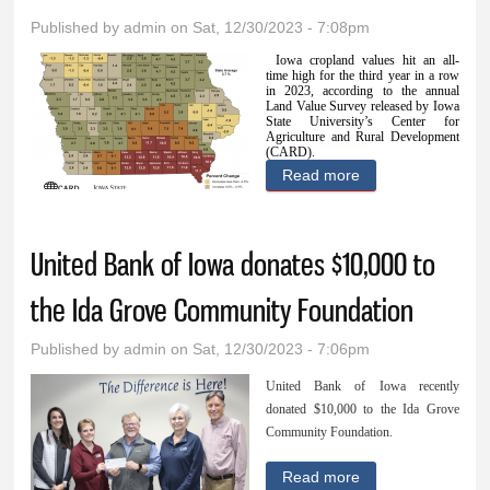
Published by
admin
on Sat, 12/30/2023 - 7:08pm
Iowa cropland values hit an all-
time high for the third year in a row
in 2023, according to the annual
Land Value Survey released by Iowa
State University’s Center for
Agriculture and Rural Development
(CARD).
Read more
about Cropland
values hit all-time
high: Ida County
United Bank of Iowa donates $10,000 to
land average
reaches $13,736
the Ida Grove Community Foundation
per acre
Published by
admin
on Sat, 12/30/2023 - 7:06pm
United Bank of Iowa recently
donated $10,000 to the Ida Grove
Community Foundation.
Read more
about United Bank