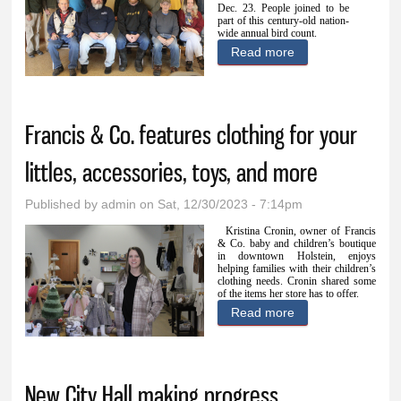
Dec. 23.
People joined to be
part of this century-old nation-
wide annual bird count.
Read more
about Christmas
Bird Count gets
people out-and-
Francis & Co. features clothing for your
about and
watching
littles, accessories, toys, and more
Published by
admin
on Sat, 12/30/2023 - 7:14pm
Kristina Cronin, owner of Francis
& Co. baby and children’s boutique
in downtown Holstein, enjoys
helping families with their children’s
clothing needs. Cronin shared some
of the items her store has to offer.
Read more
about Francis &
Co. features
clothing for your
New City Hall making progress
littles,