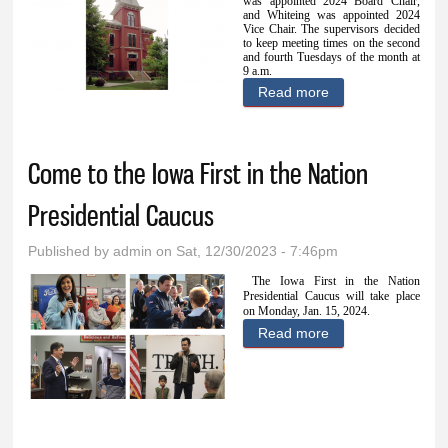
was appointed 2024 Board Chair,
and Whiteing was appointed 2024
Vice Chair. The supervisors decided
to keep meeting times on the second
and fourth Tuesdays of the month at
9 a.m.
Read more
about Supervisors
approve
expenditures,
Come to the Iowa First in the Nation
designate board
representatives
Presidential Caucus
Published by
admin
on Sat, 12/30/2023 - 7:46pm
The Iowa First in the Nation
Presidential Caucus will take place
on Monday, Jan. 15, 2024.
Read more
about Come to the
Iowa First in the
Nation
Presidential
Caucus