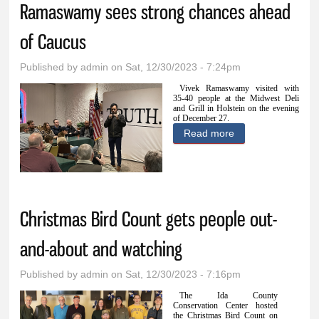
Ramaswamy sees strong chances ahead
of Caucus
Published by
admin
on Sat, 12/30/2023 - 7:24pm
Vivek Ramaswamy visited with
35-40 people at the Midwest Deli
and Grill in Holstein on the evening
of December 27.
Read more
about
Ramaswamy sees
strong chances
ahead of Caucus
Christmas Bird Count gets people out-
and-about and watching
Published by
admin
on Sat, 12/30/2023 - 7:16pm
The Ida County
Conservation Center hosted
the Christmas Bird Count on