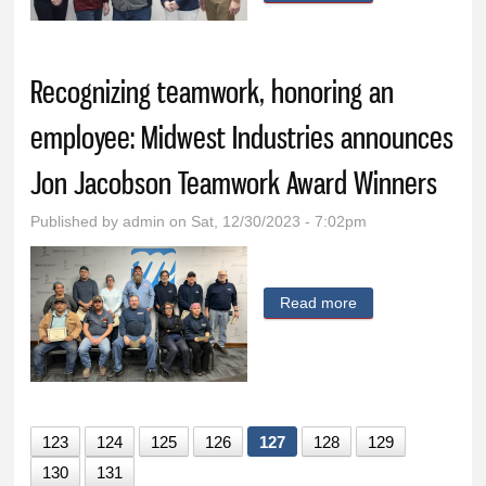
of Iowa donates
$10,000 to the Ida
Grove Community
Recognizing teamwork, honoring an
Foundation
employee: Midwest Industries announces
Jon Jacobson Teamwork Award Winners
Published by
admin
on Sat, 12/30/2023 - 7:02pm
Read more
about Recognizing
teamwork,
honoring an
employee:
Midwest Industries
123
124
125
126
127
128
129
announces Jon
130
131
Jacobson